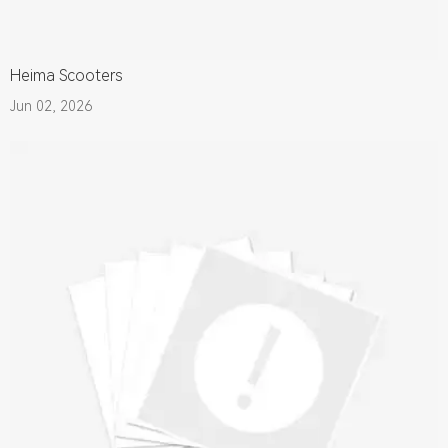
Heima Scooters
Jun 02, 2026