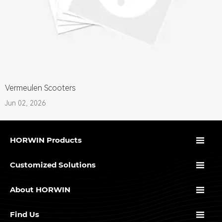
Vermeulen Scooters
Jun 02, 2026

HORWIN Products

Customized Solutions

About HORWIN

Find Us