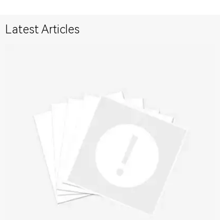
Latest Articles