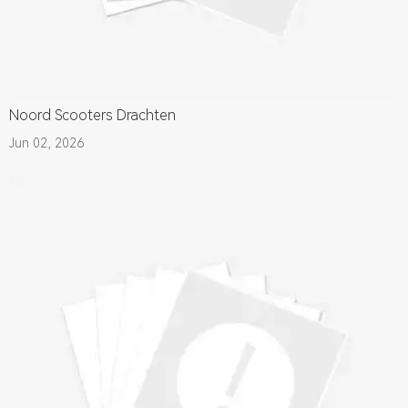
Noord Scooters Drachten
Jun 02, 2026