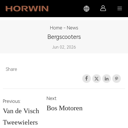



Home
-
News
Bergscooters
Jun 02, 2026
Share




Next:
Previous:
Bos Motoren
Van de Visch
Tweewielers