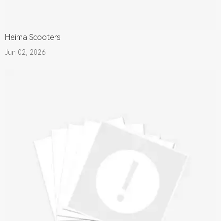
Heima Scooters
Jun 02, 2026