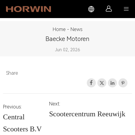



Home
-
News
Baecke Motoren
Jun 02, 2026
Share




Next:
Previous:
Scootercentrum Reeuwijk
Central
Scooters B.V