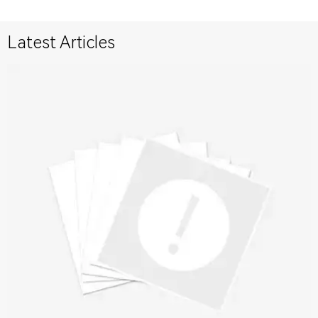
Latest Articles