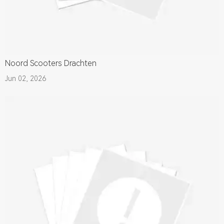
Noord Scooters Drachten
Jun 02, 2026