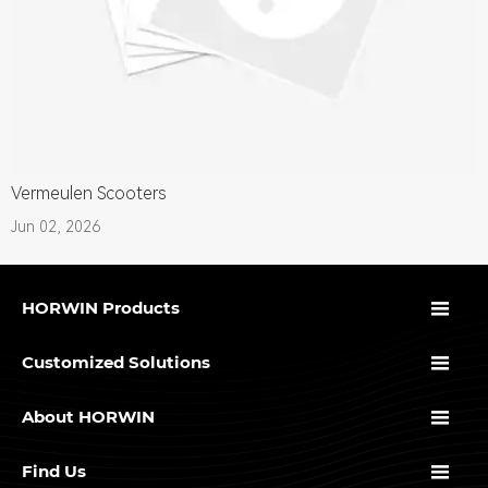
Vermeulen Scooters
Jun 02, 2026

HORWIN Products

Customized Solutions

About HORWIN

Find Us