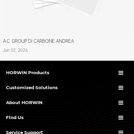
A.C. GROUP DI CARBONE ANDREA
Jun 02, 2026

HORWIN Products

Customized Solutions

About HORWIN

Find Us

Service Support