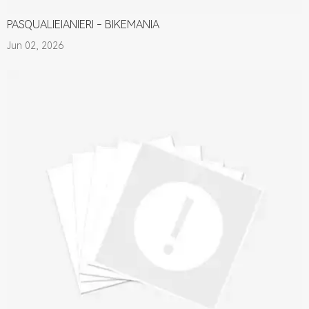
PASQUALIEIANIERI - BIKEMANIA
Jun 02, 2026