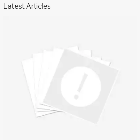
Latest Articles