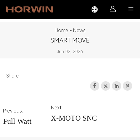



Home
-
News
SMART MOVE
Jun 02, 2026
Share




Next:
Previous:
X-MOTO SNC
Full Watt