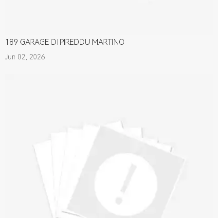
189 GARAGE DI PIREDDU MARTINO
Jun 02, 2026