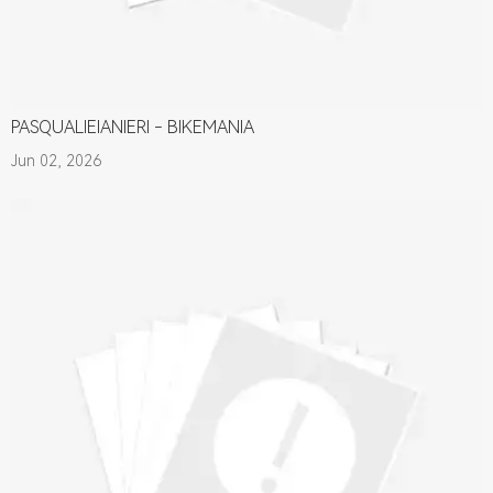
PASQUALIEIANIERI - BIKEMANIA
Jun 02, 2026