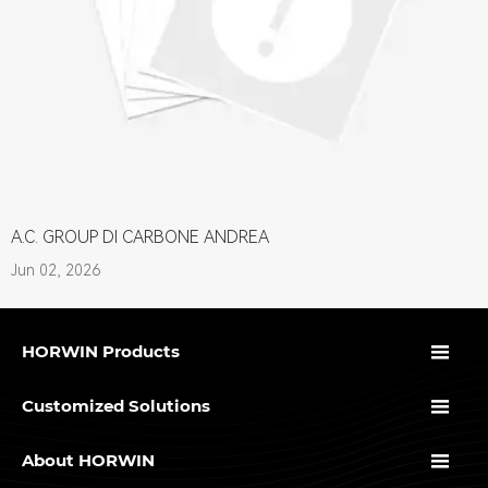
A.C. GROUP DI CARBONE ANDREA
Jun 02, 2026

HORWIN Products

Customized Solutions

About HORWIN