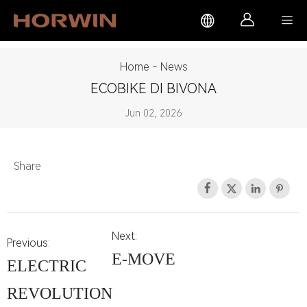



Home
-
News
ECOBIKE DI BIVONA
Jun 02, 2026
Share




Next:
Previous:
E-MOVE
ELECTRIC
REVOLUTION