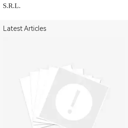
S.R.L.
Latest Articles