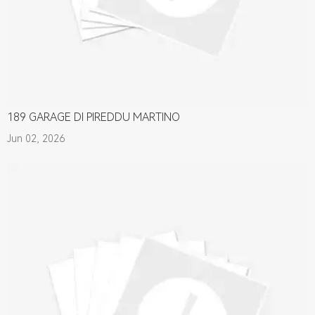
189 GARAGE DI PIREDDU MARTINO
Jun 02, 2026