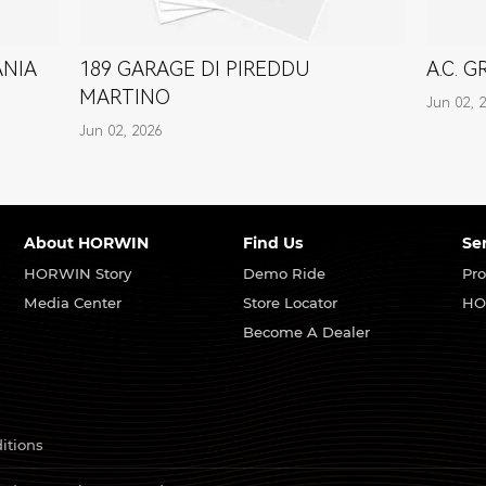
ANIA
189 GARAGE DI PIREDDU
A.C. 
MARTINO
Jun 02, 
Jun 02, 2026
About HORWIN
Find Us
Se
HORWIN Story
Demo Ride
Pro
Media Center
Store Locator
HO
Become A Dealer
itions