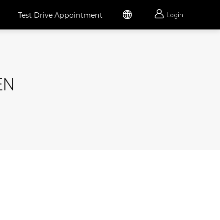


Test Drive Appointment
Login
EN