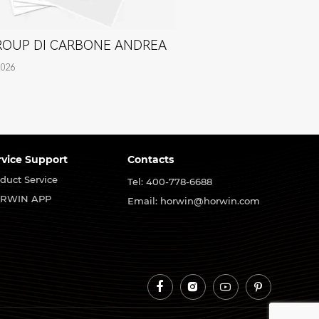
GROUP DI CARBONE ANDREA
2026
rvice Support
Contacts
duct Service
Tel: 400-778-6688
RWIN APP
Email: horwin@horwin.com



