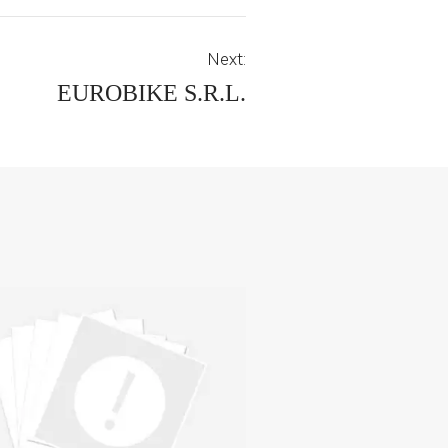
Next:
EUROBIKE S.R.L.