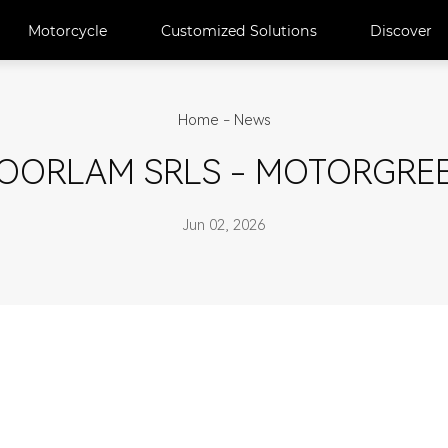
Motorcycle
Customized Solutions
Discover
Home
-
News
OORLAM SRLS - MOTORGRE
Jun 02, 2026