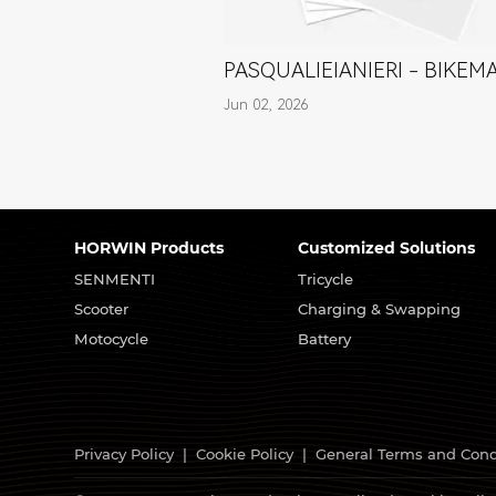
PASQUALIEIANIERI - BIKEM
Jun 02, 2026
HORWIN Products
Customized Solutions
SENMENTI
Tricycle
Scooter
Charging & Swapping
Motocycle
Battery
Privacy Policy
|
Cookie Policy
|
General Terms and Cond