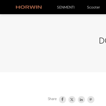
SENMENTI
Scooter
D
Share



