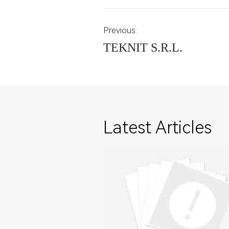
Previous:
TEKNIT S.R.L.
Latest Articles