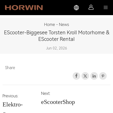



Home
-
News
EScooter-Biggesee Torsten Kroll Motorhome &
EScooter Rental
Jun 02, 2026
Share




Next:
Previous:
eScooterShop
Elektro-