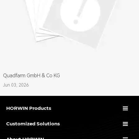
Quadfarm GmbH & Co KG
Jun 03, 2026

HORWIN Products

Customized Solutions