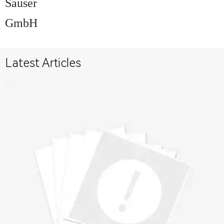
Sauser
GmbH
Latest Articles