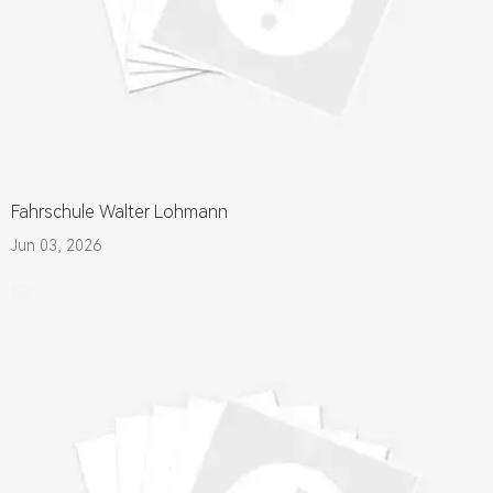
Fahrschule Walter Lohmann
Jun 03, 2026