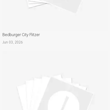
Bedburger City Flitzer
Jun 03, 2026