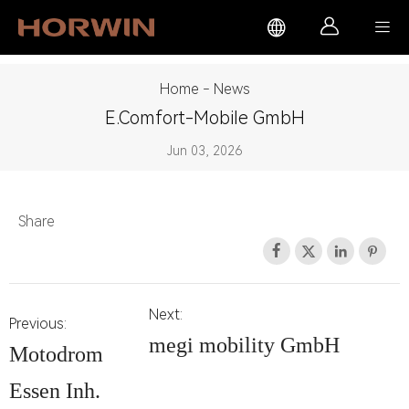



Home
-
News
E.comfort-Mobile GmbH
Jun 03, 2026
Share




Next:
Previous:
megi mobility GmbH
Motodrom
Essen Inh.