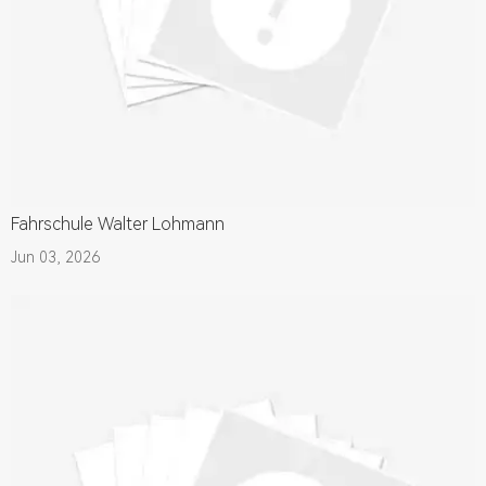
Fahrschule Walter Lohmann
Jun 03, 2026