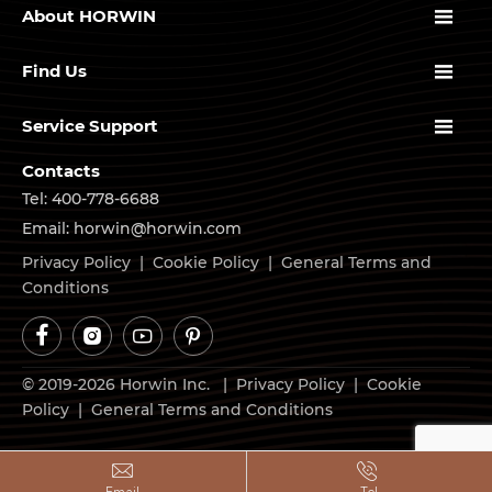

About HORWIN

Find Us

Service Support
Contacts
Tel: 400-778-6688
Email: horwin@horwin.com
Privacy Policy
|
Cookie Policy
|
General Terms and
Conditions




© 2019-2026 Horwin Inc. |
Privacy Policy
|
Cookie
Policy
|
General Terms and Conditions

