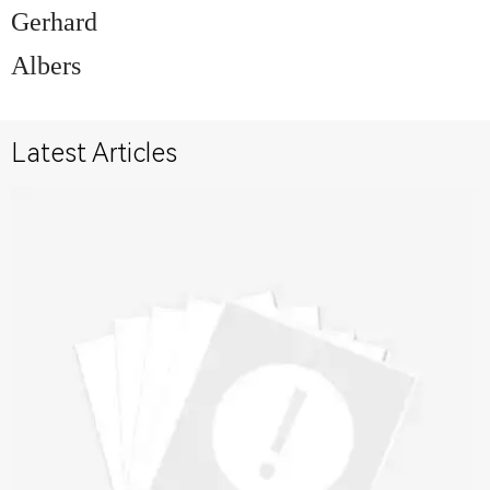
Gerhard
Albers
Latest Articles