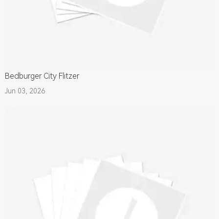
Bedburger City Flitzer
Jun 03, 2026