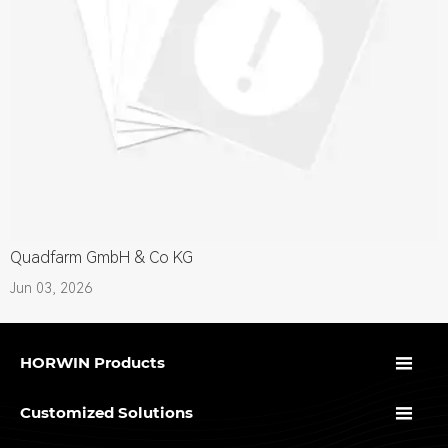
Quadfarm GmbH & Co KG
Jun 03, 2026

HORWIN Products

Customized Solutions