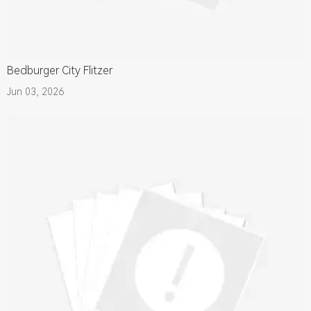
Bedburger City Flitzer
Jun 03, 2026