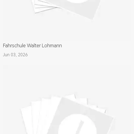
Fahrschule Walter Lohmann
Jun 03, 2026