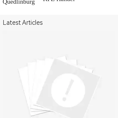
Quedlinburg
Latest Articles