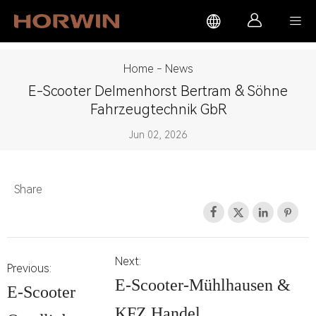



Home
-
News
E-Scooter Delmenhorst Bertram & Söhne
Fahrzeugtechnik GbR
Jun 02, 2026
Share




Next:
Previous:
E-Scooter-Mühlhausen &
E-Scooter
KFZ Handel