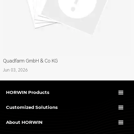
Quadfarm GmbH & Co KG
Jun 03, 2026

HORWIN Products

Customized Solutions

About HORWIN