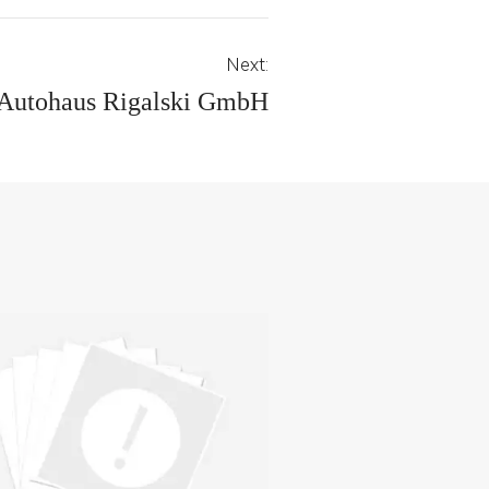
Next:
Autohaus Rigalski GmbH