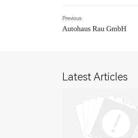
Previous:
Autohaus Rau GmbH
Latest Articles