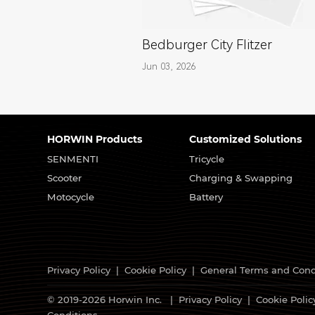
Bedburger City Flitzer
Jun 03, 2026
HORWIN Products
Customized Solutions
SENMENTI
Tricycle
Scooter
Charging & Swapping
Motocycle
Battery
Privacy Policy
|
Cookie Policy
|
General Terms and Cond
© 2019-2026 Horwin Inc. |
Privacy Policy
|
Cookie Polic