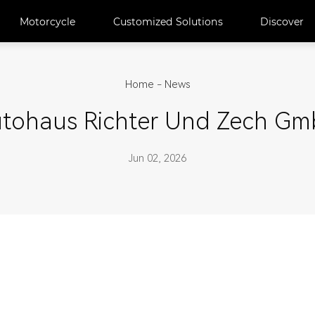
Motorcycle
Customized Solutions
Discover
Home
-
News
tohaus Richter Und Zech G
Jun 02, 2026