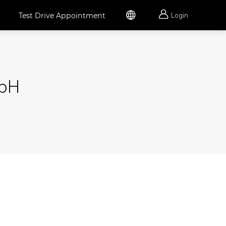


Test Drive Appointment
Login
mbH