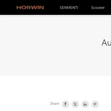
SENMENTI
Scooter
Au
Share



