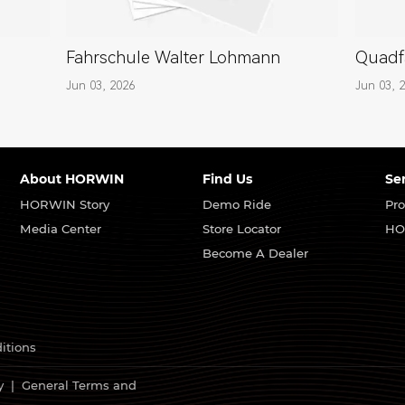
Fahrschule Walter Lohmann
Quadf
Jun 03, 2026
Jun 03, 
About HORWIN
Find Us
Se
HORWIN Story
Demo Ride
Pro
Media Center
Store Locator
HO
Become A Dealer
itions
y
|
General Terms and