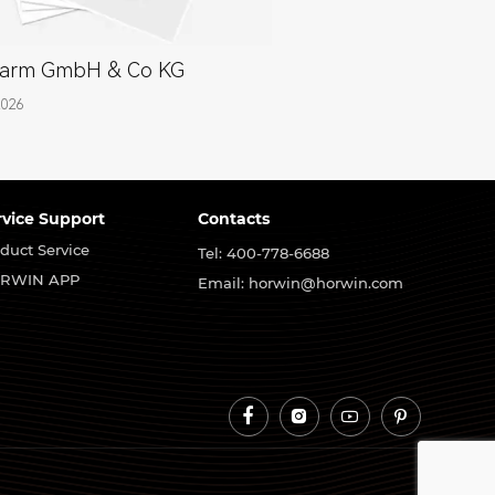
arm GmbH & Co KG
2026
rvice Support
Contacts
duct Service
Tel: 400-778-6688
RWIN APP
Email: horwin@horwin.com



