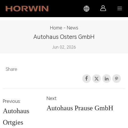



Home
-
News
Autohaus Osters GmbH
Jun 02, 2026
Share




Next:
Previous:
Autohaus Prause GmbH
Autohaus
Ortgies