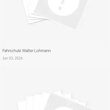
Fahrschule Walter Lohmann
Jun 03, 2026