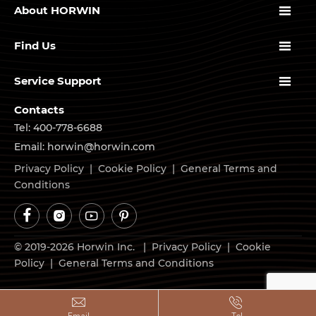

About HORWIN

Find Us

Service Support
Contacts
Tel: 400-778-6688
Email: horwin@horwin.com
Privacy Policy
|
Cookie Policy
|
General Terms and
Conditions




© 2019-2026 Horwin Inc. |
Privacy Policy
|
Cookie
Policy
|
General Terms and Conditions

