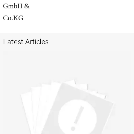
GmbH &
Co.KG
Latest Articles