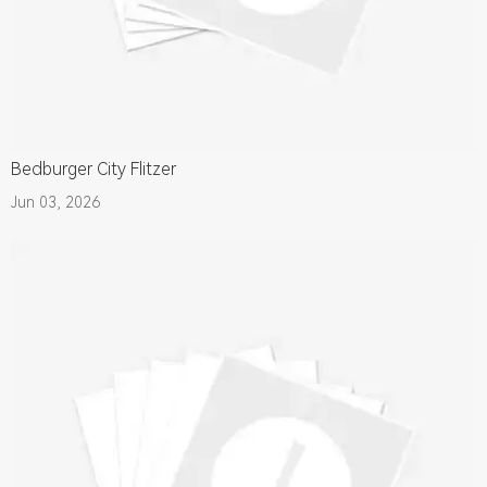
Bedburger City Flitzer
Jun 03, 2026