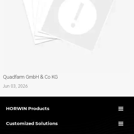
Quadfarm GmbH & Co KG
Jun 03, 2026

HORWIN Products

Customized Solutions