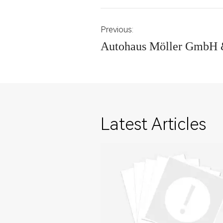
Previous:
Autohaus Möller GmbH 
Latest Articles