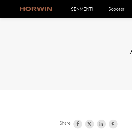
SENMENTI
Scooter
Share



