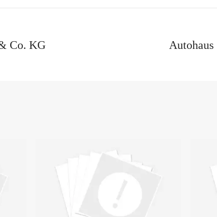
& Co. KG
Autohaus