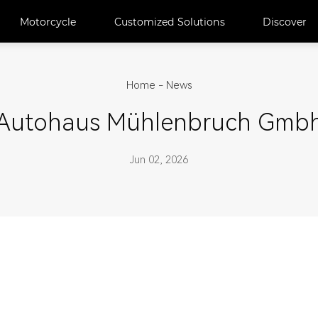
Motorcycle
Customized Solutions
Discover
Home
-
News
Autohaus Mühlenbruch Gmb
Jun 02, 2026