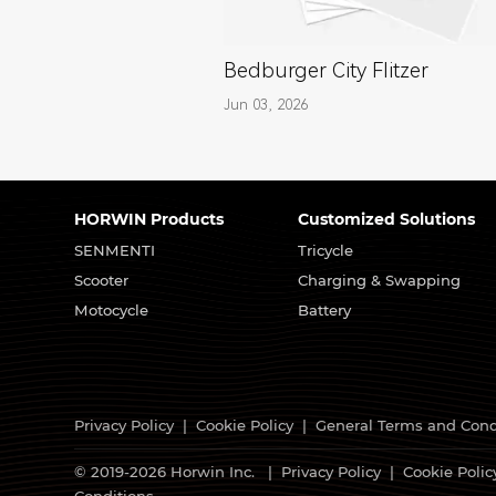
Bedburger City Flitzer
Jun 03, 2026
HORWIN Products
Customized Solutions
SENMENTI
Tricycle
Scooter
Charging & Swapping
Motocycle
Battery
Privacy Policy
|
Cookie Policy
|
General Terms and Cond
© 2019-2026 Horwin Inc. |
Privacy Policy
|
Cookie Polic