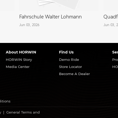
Fahrschule Walter Lohmann
Quadf
Jun 03, 2026
Jun 03, 
About HORWIN
Find Us
Se
HORWIN Story
Demo Ride
Pro
Media Center
Store Locator
HO
Become A Dealer
itions
y
|
General Terms and