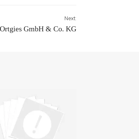
Next:
 Ortgies GmbH & Co. KG