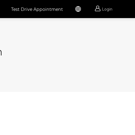


Test Drive Appointment
Login
h