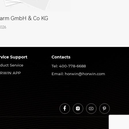
arm GmbH & Co KG
2026
rvice Support
Contacts
duct Service
Tel: 400-778-6688
RWIN APP
Email: horwin@horwin.com



