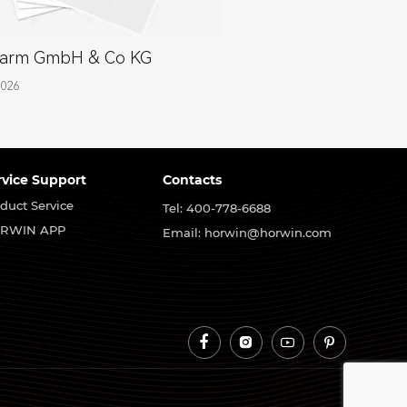
arm GmbH & Co KG
2026
rvice Support
Contacts
duct Service
Tel: 400-778-6688
RWIN APP
Email: horwin@horwin.com



