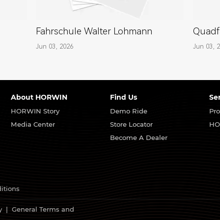
Fahrschule Walter Lohmann
Quadf
Jun 03, 2026
Jun 03, 
About HORWIN
Find Us
Se
HORWIN Story
Demo Ride
Pro
Media Center
Store Locator
HO
Become A Dealer
itions
y
|
General Terms and