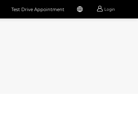


Test Drive Appointment
Login