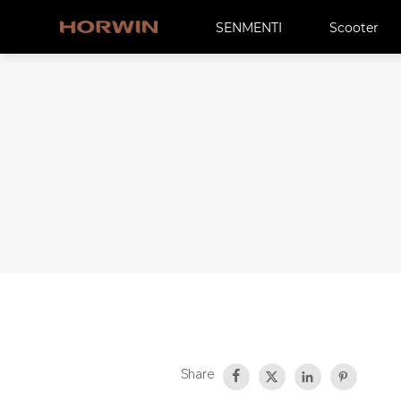
SENMENTI
Scooter
Share



