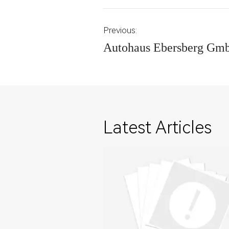
Previous:
Autohaus Ebersberg Gm
Latest Articles