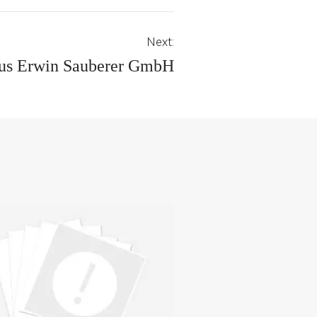
Next:
us Erwin Sauberer GmbH