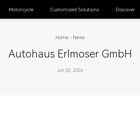
Motorcycle
Customized Solutions
Discover
Home
-
News
Autohaus Erlmoser GmbH
Jun 02, 2026