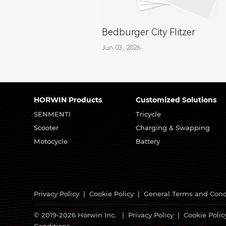
Bedburger City Flitzer
Jun 03, 2026
HORWIN Products
Customized Solutions
SENMENTI
Tricycle
Scooter
Charging & Swapping
Motocycle
Battery
Privacy Policy
|
Cookie Policy
|
General Terms and Cond
© 2019-2026 Horwin Inc. |
Privacy Policy
|
Cookie Polic