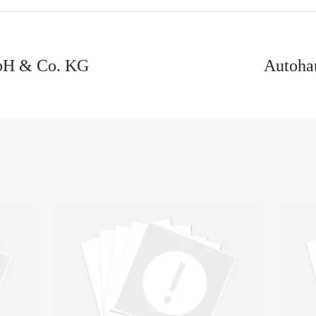
bH & Co. KG
Autoha