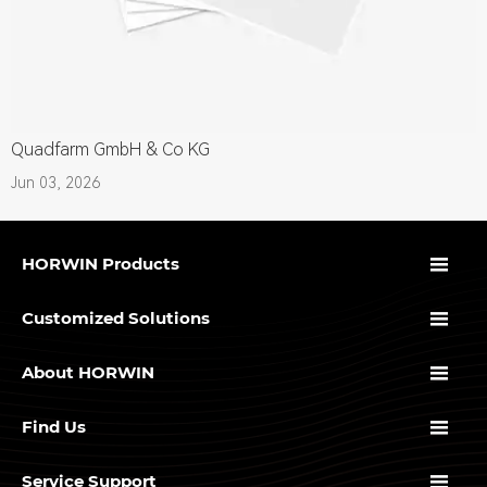
Quadfarm GmbH & Co KG
Jun 03, 2026

HORWIN Products

Customized Solutions

About HORWIN

Find Us

Service Support