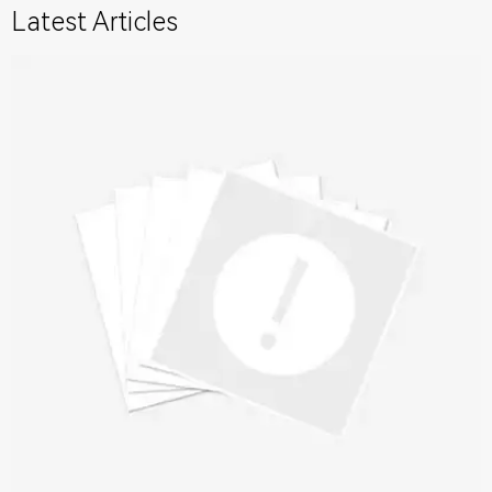
Latest Articles