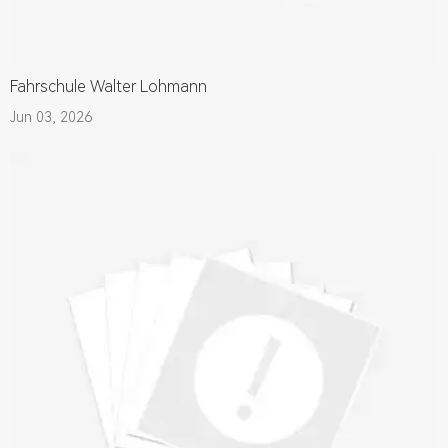
Fahrschule Walter Lohmann
Jun 03, 2026