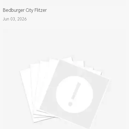
Bedburger City Flitzer
Jun 03, 2026