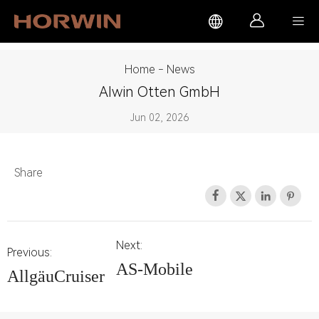



Home
-
News
Alwin Otten GmbH
Jun 02, 2026
Share




Next:
Previous:
AS-Mobile
AllgäuCruiser