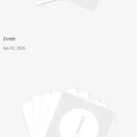
Zeride
Jun 02, 2026