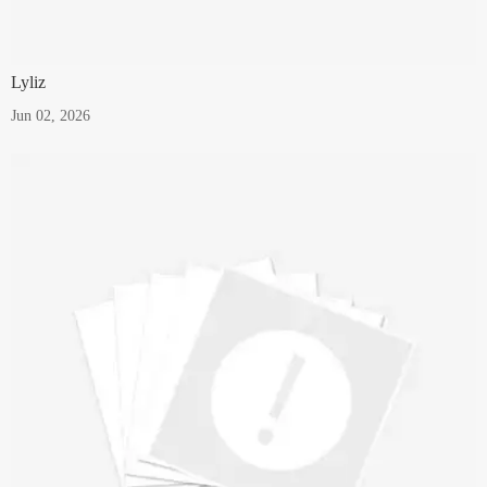
Lyliz
Jun 02, 2026