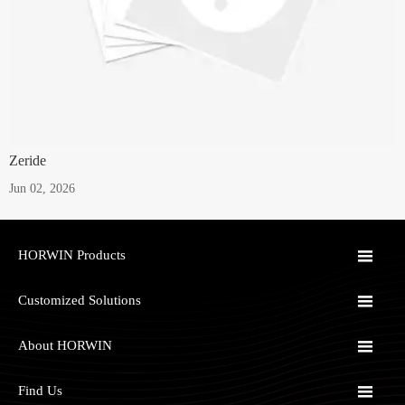
Zeride
Jun 02, 2026

HORWIN Products

Customized Solutions

About HORWIN

Find Us