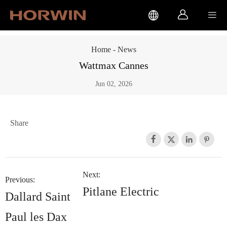



Home
-
News
Wattmax Cannes
Jun 02, 2026
Share




Next:
Previous:
Pitlane Electric
Dallard Saint
Paul les Dax