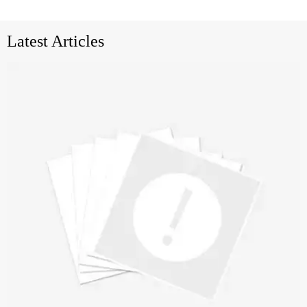
Latest Articles