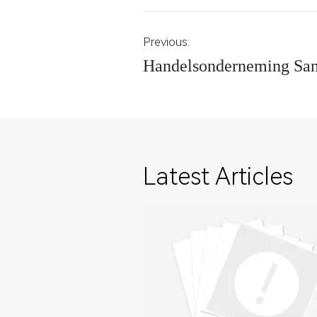
Previous:
Handelsonderneming Sa
Latest Articles