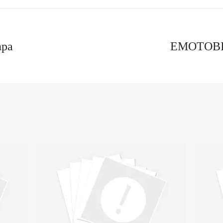
npa
EMOTOBI