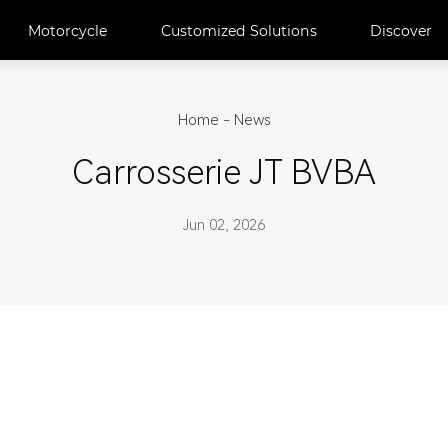
Motorcycle
Customized Solutions
Discover
Home
-
News
Carrosserie JT BVBA
Jun 02, 2026