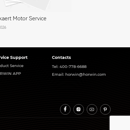
aert Motor Service
2026
rvice Support
Contacts
duct Service
Tel: 400-778-6688
RWIN APP
Email: horwin@horwin.com



