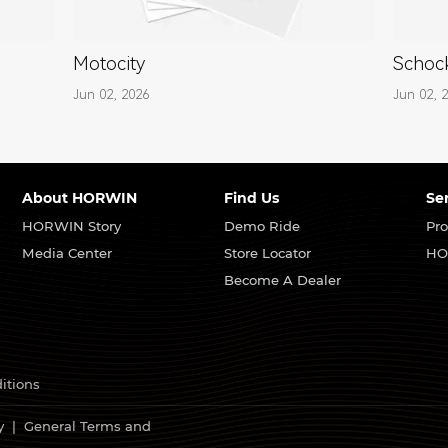
Motocity
Schock
Jun 02, 2026
Jun 02, 
About HORWIN
Find Us
Se
HORWIN Story
Demo Ride
Pro
Media Center
Store Locator
HO
Become A Dealer
itions
y
|
General Terms and