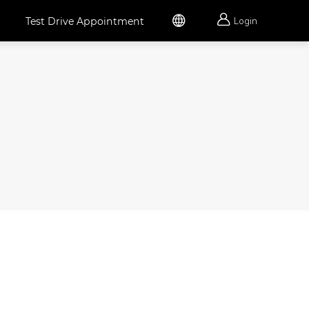


Test Drive Appointment
Login