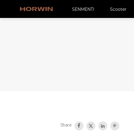
SENMENTI
Scooter
Share



