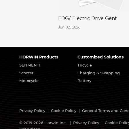
EDG/ Electric Drive Gent
Jun 02, 2026
HORWIN Products
Customized Solutions
SENMENTI
Tricycle
Scooter
Charging & Swapping
Motocycle
Battery
Privacy Policy
|
Cookie Policy
|
General Terms and Cond
© 2019-2026 Horwin Inc. |
Privacy Policy
|
Cookie Polic