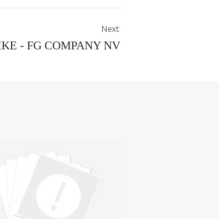
Next:
KE - FG COMPANY NV