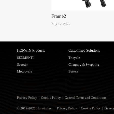
Frame2
Aug 12, 2025
HORWIN Products
Customized Solutions
SENMENTI
Tricycle
Scooter
Charging & Swapping
Motocycle
Battery
Privacy Policy
|
Cookie Policy
|
General Terms and Conditions
© 2019-2026 Horwin Inc. |
Privacy Policy
|
Cookie Policy
|
Genera