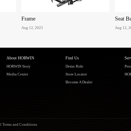
Frame
Seat B
Aug 12, 2025
Aug 12, 
About HORWIN
Find Us
Ser
HORWIN Story
Demo Ride
Pro
Media Center
Store Locator
HO
Become A Dealer
l Terms and Conditions