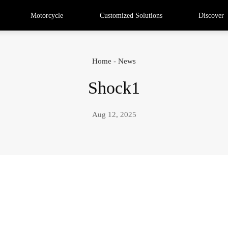
Motorcycle
Customized Solutions
Discover
Home
-
News
Shock1
Aug 12, 2025