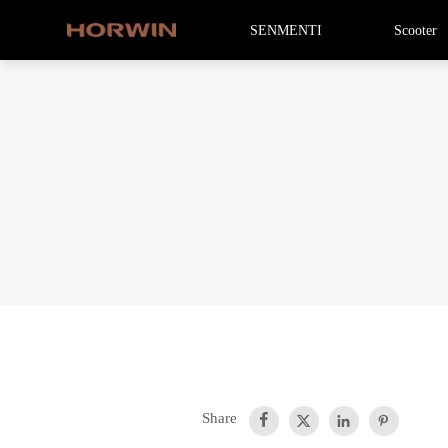
SENMENTI
Scooter
Share



