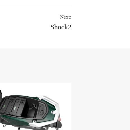
Next:
Shock2