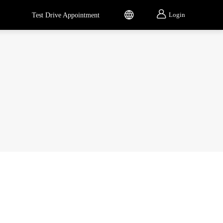


Login
Test Drive Appointment