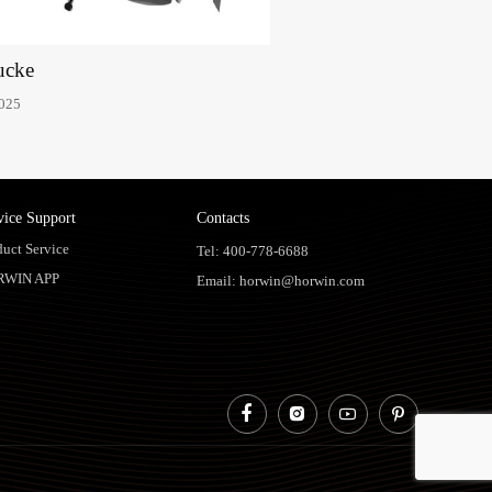
ucke
2025
vice Support
Contacts
duct Service
Tel: 400-778-6688
RWIN APP
Email: horwin@horwin.com



