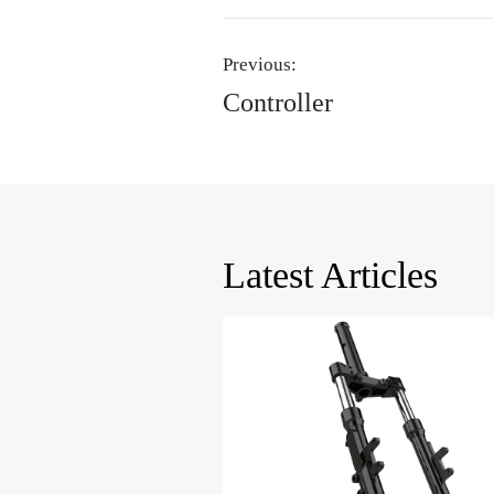
Previous:
Controller
Latest Articles